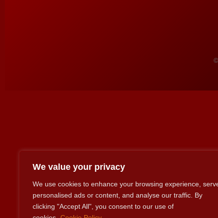
©
We value your privacy
We use cookies to enhance your browsing experience, serv
personalised ads or content, and analyse our traffic. By
clicking "Accept All", you consent to our use of
cookies.
Cookie Policy