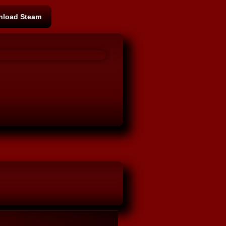
load Steam