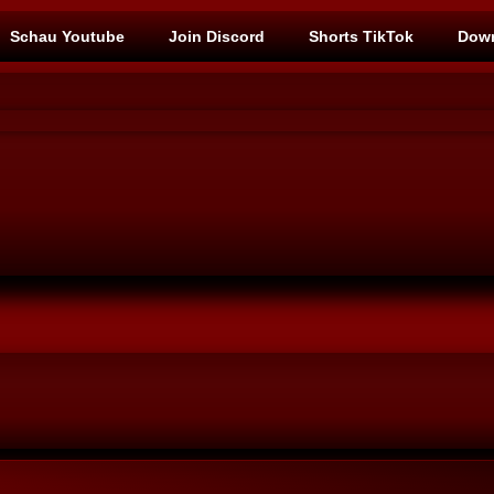
Schau Youtube
Join Discord
Shorts TikTok
Down