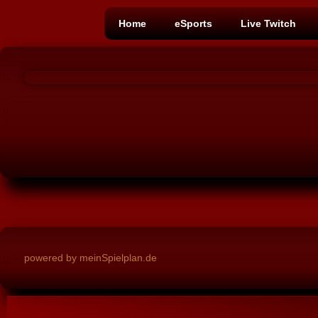
Home
eSports
Live Twitch
powered by meinSpielplan.de