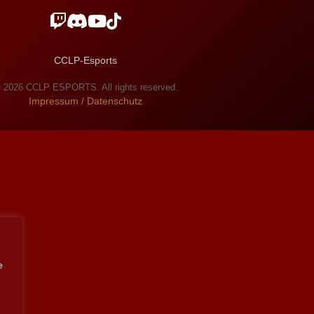
CCLP-Esports
 2026 CCLP ESPORTS. All rights reserved.
Impressum / Datenschutz
e