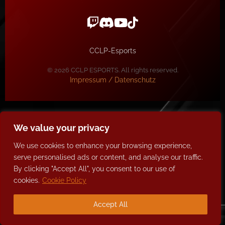
CCLP-Esports
© 2026 CCLP ESPORTS. All rights reserved.
Impressum / Datenschutz
We value your privacy
We use cookies to enhance your browsing experience,
serve personalised ads or content, and analyse our traffic.
By clicking "Accept All", you consent to our use of
cookies.
Cookie Policy
Accept All