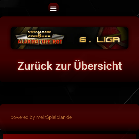
Zurück zur Übersicht
powered by meinSpielplan.de