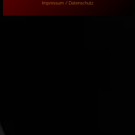
Impressum / Datenschutz