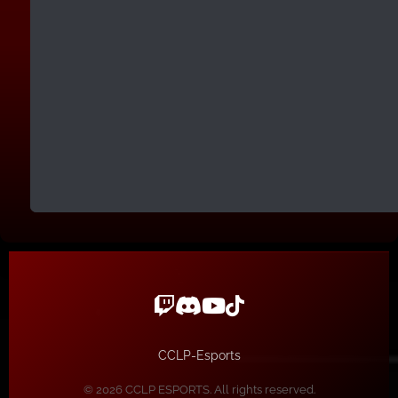
CCLP-Esports
© 2026 CCLP ESPORTS. All rights reserved.