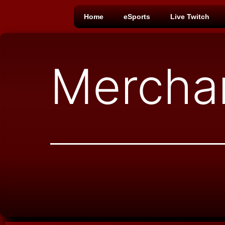
Home
eSports
Live Twitch
Mercha