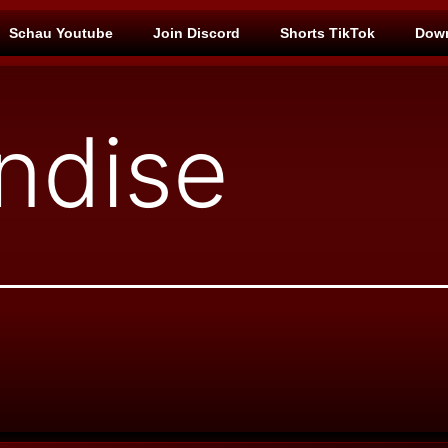
Schau Youtube
Join Discord
Shorts TikTok
Down
ndise