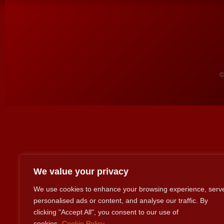
©
We value your privacy
We use cookies to enhance your browsing experience, serv
personalised ads or content, and analyse our traffic. By
clicking "Accept All", you consent to our use of
cookies.
Cookie Policy