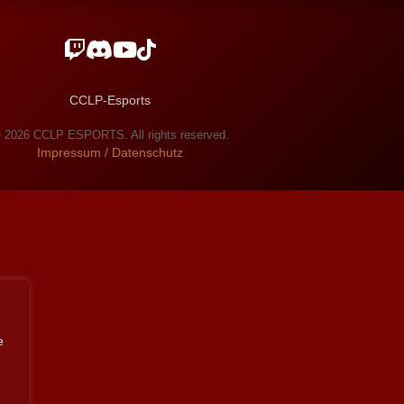
CCLP-Esports
 2026 CCLP ESPORTS. All rights reserved.
Impressum / Datenschutz
e