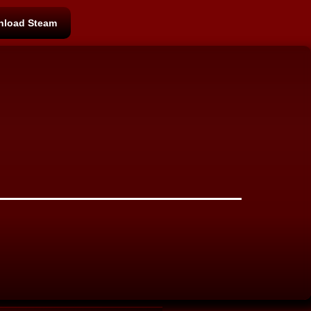
load Steam