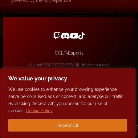
powered by meinSpielplan.de
CCLP-Esports
© 2026 CCLP ESPORTS. All rights reserved.
Impressum / Datenschutz
We value your privacy
We use cookies to enhance your browsing experience,
serve personalised ads or content, and analyse our traffic.
By clicking "Accept All", you consent to our use of
cookies.
Cookie Policy
Accept All