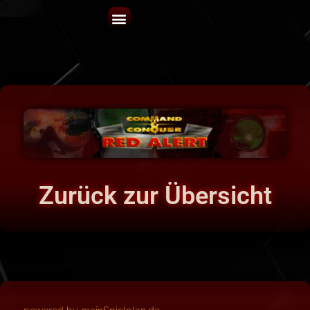
Zurück zur Übersicht